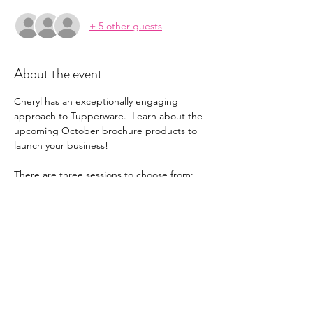
+ 5 other guests
About the event
Cheryl has an exceptionally engaging 
approach to Tupperware.  Learn about the 
upcoming October brochure products to 
launch your business!
There are three sessions to choose from: 
-Tuesday, October 29 at 10:00pm ET
-Wednesday, October 30 at 7:30pm ET
-Thursday, October 31 at 2:00 ET. 
Attend one that works for you, or all of 
them if you can't get enough of Cheryl's 
infectious energy!
English only event. Will not be recorded for 