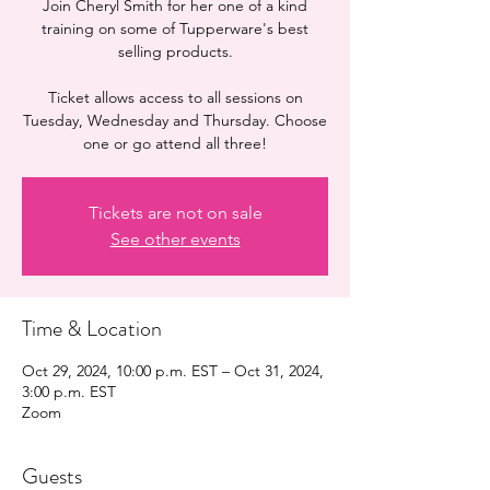
Join Cheryl Smith for her one of a kind
training on some of Tupperware's best
selling products.
Ticket allows access to all sessions on
Tuesday, Wednesday and Thursday. Choose
one or go attend all three!
Tickets are not on sale
See other events
Time & Location
Oct 29, 2024, 10:00 p.m. EST – Oct 31, 2024,
3:00 p.m. EST
Zoom
Guests