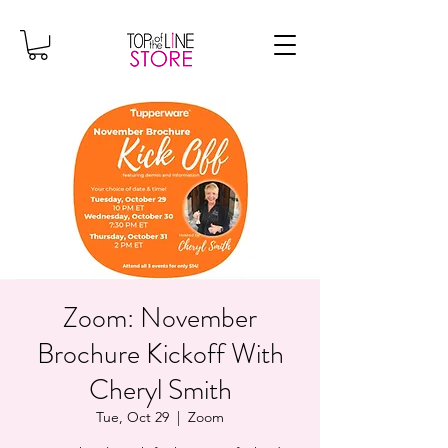
Zoom: November
Brochure Kickoff With
Cheryl Smith
Tue, Oct 29
  |  
Zoom