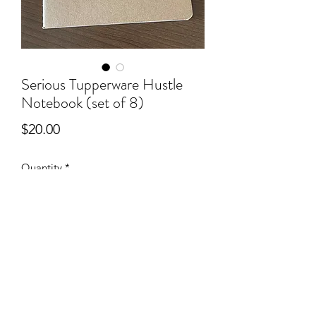
Serious Tupperware Hustle
Notebook (set of 8)
Price
$20.00
Quantity
*
Add to Cart