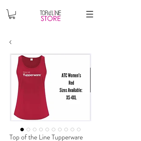
Top of the Line Tupperware