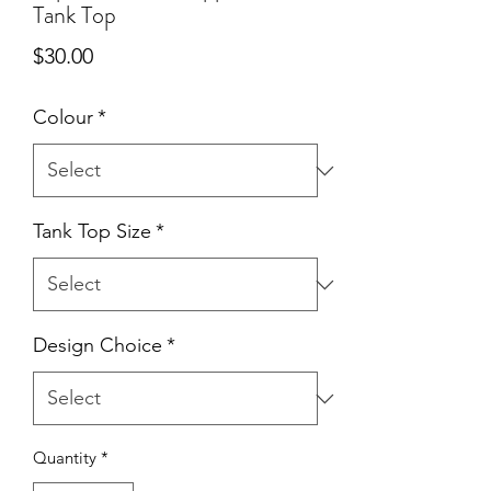
Tank Top
Price
$30.00
Colour
*
Tank Top Size
*
Design Choice
*
Quantity
*